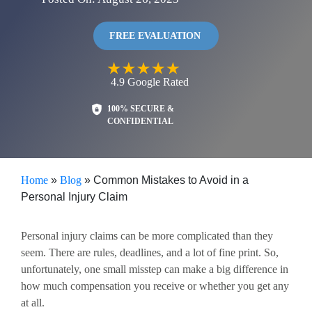
FREE EVALUATION
4.9
Google
Rated
100% SECURE &
CONFIDENTIAL
Home
»
Blog
»
Common Mistakes to Avoid in a
Personal Injury Claim
Personal injury claims can be more complicated than they
seem. There are rules, deadlines, and a lot of fine print. So,
unfortunately, one small misstep can make a big difference in
how much compensation you receive or whether you get any
at all.