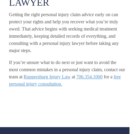
LAWYER
Getting the right personal injury claim advice early on can
protect your rights and help you recover what you’re truly
owed. That advice begins with seeking medical treatment
immediately, keeping detailed records of everything, and
consulting with a personal injury lawyer before taking any
major steps.
If you’re unsure what to do next or just want to avoid the
most common mistakes in a personal injury claim, contact our
team at
Ruppersburg Injury Law
at
706.354.1000
for a
free
personal injury consultation.