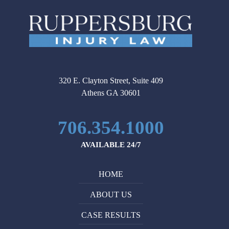
320 E. Clayton Street, Suite 409
Athens GA 30601
706.354.1000
AVAILABLE 24/7
HOME
ABOUT US
CASE RESULTS