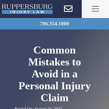
Skip
to
content
706.354.1000
Common
Mistakes to
Avoid in a
Personal Injury
Claim
Posted On: August 26, 2025