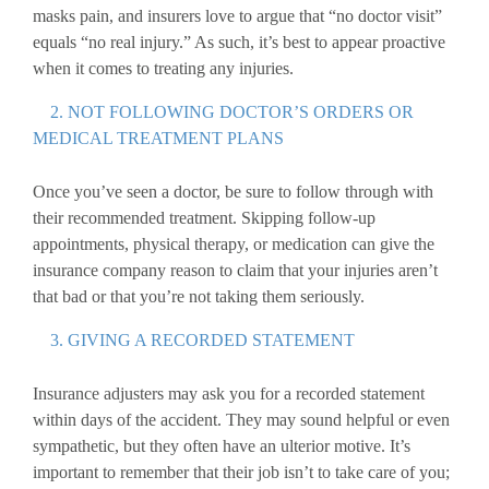
masks pain, and insurers love to argue that “no doctor visit”
equals “no real injury.” As such, it’s best to appear proactive
when it comes to treating any injuries.
2. NOT FOLLOWING DOCTOR’S ORDERS OR
MEDICAL TREATMENT PLANS
Once you’ve seen a doctor, be sure to follow through with
their recommended treatment. Skipping follow-up
appointments, physical therapy, or medication can give the
insurance company reason to claim that your injuries aren’t
that bad or that you’re not taking them seriously.
3. GIVING A RECORDED STATEMENT
Insurance adjusters may ask you for a recorded statement
within days of the accident. They may sound helpful or even
sympathetic, but they often have an ulterior motive. It’s
important to remember that their job isn’t to take care of you;