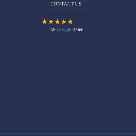
CONTACT US
4.9
Google
Rated