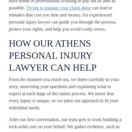
have teams of professionals working to pay out as little as
possible.
Trying to manage your claim alone
can lead to
mistakes that cost you time and money. An experienced
personal injury lawyer can guide you through the process,
protect your rights, and help you avoid costly errors.
HOW OUR ATHENS
PERSONAL INJURY
LAWYER CAN HELP
From the moment you reach out, we listen carefully to your
story, answering your questions and explaining what to
expect at each stage of the claims process. We know that
every injury is unique, so we tailor our approach to fit your
individual needs.
After our first conversation, our team gets to work building a
rock-solid case on your behalf. We gather evidence, such as