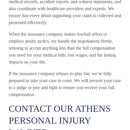
medical records, accident reports, and witness statements, and
also coordinate with healthcare providers and experts. We
ensure that every detail supporting your claim is collected and
presented effectively.
When the insurance company makes lowball offers or
employs pushy tactics, we handle the negotiations firmly,
refusing to accept anything less than the full compensation
you need for your medical bills, lost wages, and the lasting
impacts on your life.
If the insurance company refuses to play fair, we’re fully
prepared to take your case to court. We will present your case
to a judge or jury and fight to ensure you receive your full
compensation.
CONTACT OUR ATHENS
PERSONAL INJURY