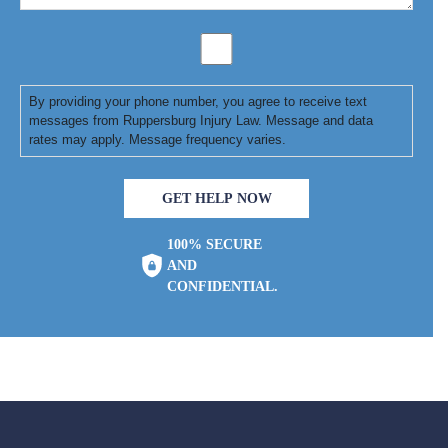
By providing your phone number, you agree to receive text
messages from Ruppersburg Injury Law. Message and data
rates may apply. Message frequency varies.
GET HELP NOW
100% SECURE
AND
CONFIDENTIAL.