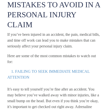
MISTAKES TO AVOID IN A
PERSONAL INJURY
CLAIM
If you’ve been injured in an accident, the pain, medical bills,
and time off work can lead you to make mistakes that can
seriously affect your personal injury claim.
Here are some of the most common mistakes to watch out
for:
1. FAILING TO SEEK IMMEDIATE MEDICAL
ATTENTION
It’s easy to tell yourself you’re fine after an accident. You
may believe you’ve walked away with minor injuries, like a
small bump on the head. But even if you think you’re okay,
it’s important to get checked out right away. Adrenaline