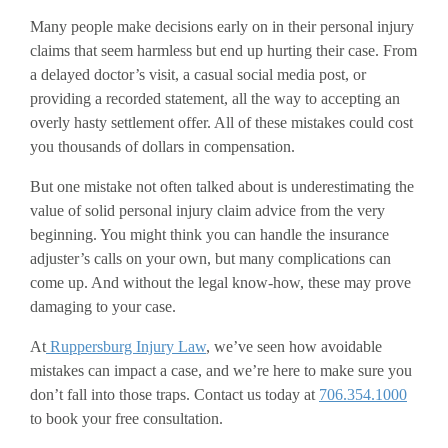
Many people make decisions early on in their personal injury
claims that seem harmless but end up hurting their case. From
a delayed doctor’s visit, a casual social media post, or
providing a recorded statement, all the way to accepting an
overly hasty settlement offer. All of these mistakes could cost
you thousands of dollars in compensation.
But one mistake not often talked about is underestimating the
value of solid personal injury claim advice from the very
beginning. You might think you can handle the insurance
adjuster’s calls on your own, but many complications can
come up. And without the legal know-how, these may prove
damaging to your case.
At
Ruppersburg Injury Law
, we’ve seen how avoidable
mistakes can impact a case, and we’re here to make sure you
don’t fall into those traps. Contact us today at
706.354.1000
to book your free consultation.