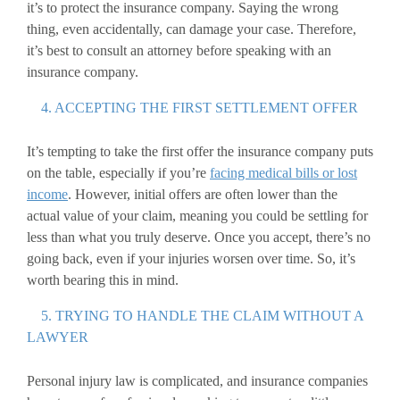
it’s to protect the insurance company. Saying the wrong
thing, even accidentally, can damage your case. Therefore,
it’s best to consult an attorney before speaking with an
insurance company.
4. ACCEPTING THE FIRST SETTLEMENT OFFER
It’s tempting to take the first offer the insurance company puts
on the table, especially if you’re
facing medical bills or lost
income
. However, initial offers are often lower than the
actual value of your claim, meaning you could be settling for
less than what you truly deserve. Once you accept, there’s no
going back, even if your injuries worsen over time. So, it’s
worth bearing this in mind.
5. TRYING TO HANDLE THE CLAIM WITHOUT A
LAWYER
Personal injury law is complicated, and insurance companies