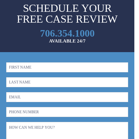
SCHEDULE YOUR
FREE CASE REVIEW
706.354.1000
AVAILABLE 24/7