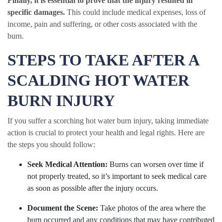
Finally, it is essential to prove that the injury resulted in
specific damages.
This could include medical expenses, loss of
income, pain and suffering, or other costs associated with the
burn.
STEPS TO TAKE AFTER A
SCALDING HOT WATER
BURN INJURY
If you suffer a scorching hot water burn injury, taking immediate
action is crucial to protect your health and legal rights. Here are
the steps you should follow:
Seek Medical Attention:
Burns can worsen over time if
not properly treated, so it’s important to seek medical care
as soon as possible after the injury occurs.
Document the Scene:
Take photos of the area where the
burn occurred and any conditions that may have contributed