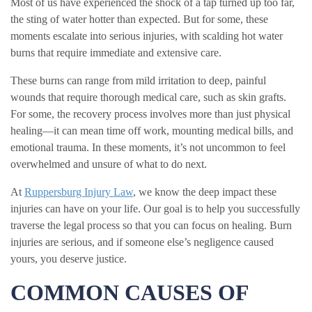
Most of us have experienced the shock of a tap turned up too far,
the sting of water hotter than expected. But for some, these
moments escalate into serious injuries, with scalding hot water
burns that require immediate and extensive care.
These burns can range from mild irritation to deep, painful
wounds that require thorough medical care, such as skin grafts.
For some, the recovery process involves more than just physical
healing—it can mean time off work, mounting medical bills, and
emotional trauma. In these moments, it’s not uncommon to feel
overwhelmed and unsure of what to do next.
At
Ruppersburg Injury Law
, we know the deep impact these
injuries can have on your life. Our goal is to help you successfully
traverse the legal process so that you can focus on healing. Burn
injuries are serious, and if someone else’s negligence caused
yours, you deserve justice.
COMMON CAUSES OF