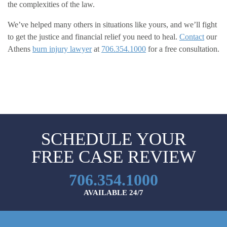
the complexities of the law.
We’ve helped many others in situations like yours, and we’ll fight
to get the justice and financial relief you need to heal.
Contact
our
Athens
burn injury lawyer
at
706.354.1000
for a free consultation.
SCHEDULE YOUR
FREE CASE REVIEW
706.354.1000
AVAILABLE 24/7