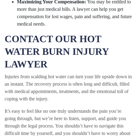
Maximizing Your Compensation:
You may be entitled to
more than just medical bills. A lawyer can help you get
compensation for lost wages, pain and suffering, and future
medical needs.
CONTACT OUR HOT
WATER BURN INJURY
LAWYER
Injuries from scalding hot water can turn your life upside down in
an instant. The recovery process is often long and difficult, filled
with medical appointments, treatments, and the emotional toll of
coping with the injury.
It’s easy to feel like no one truly understands the pain you’re
going through, but we’re here to listen, support, and guide you
through the legal process. You shouldn’t have to navigate this
difficult time by yourself, and you shouldn’t have to worry about