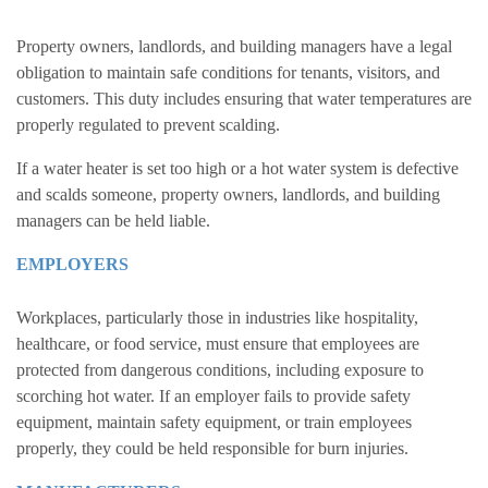
Property owners, landlords, and building managers have a legal
obligation to maintain safe conditions for tenants, visitors, and
customers. This duty includes ensuring that water temperatures are
properly regulated to prevent scalding.
If a water heater is set too high or a hot water system is defective
and scalds someone, property owners, landlords, and building
managers can be held liable.
EMPLOYERS
Workplaces, particularly those in industries like hospitality,
healthcare, or food service, must ensure that employees are
protected from dangerous conditions, including exposure to
scorching hot water. If an employer fails to provide safety
equipment, maintain safety equipment, or train employees
properly, they could be held responsible for burn injuries.