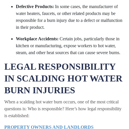
Defective Products:
In some cases, the manufacturer of
water heaters, faucets, or other related products may be
responsible for a burn injury due to a defect or malfunction
in their product.
Workplace Accidents:
Certain jobs, particularly those in
kitchen or manufacturing, expose workers to hot water,
steam, and other heat sources that can cause severe burns.
LEGAL RESPONSIBILITY
IN SCALDING HOT WATER
BURN INJURIES
When a scalding hot water burn occurs, one of the most critical
questions is: Who is responsible? Here’s how legal responsibility
is established:
PROPERTY OWNERS AND LANDLORDS