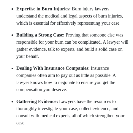
Expertise in Burn Injuries:
Burn injury lawyers
understand the medical and legal aspects of burn injuries,
which is essential for effectively representing your case.
Building a Strong Case:
Proving that someone else was
responsible for your burn can be complicated. A lawyer will
gather evidence, talk to experts, and build a solid case on
your behalf.
Dealing With Insurance Companies:
Insurance
companies often aim to pay out as little as possible. A
lawyer knows how to negotiate to ensure you get the
compensation you deserve.
Gathering Evidence:
Lawyers have the resources to
thoroughly investigate your case, collect evidence, and
consult with medical experts, all of which strengthen your
case.