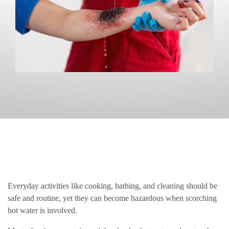
Everyday activities like cooking, bathing, and cleaning should be
safe and routine, yet they can become hazardous when scorching
hot water is involved.