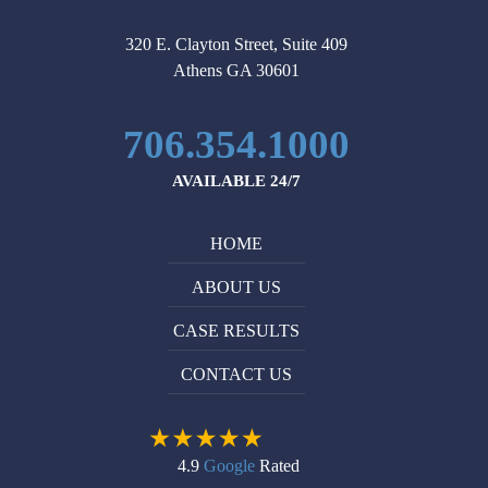
of
itself,
my
and
320 E. Clayton Street, Suite 409
case.
the
Athens GA 30601
Attorney
insurance
Michael
companies
706.354.1000
Ruppersburg
listen.
is
I
AVAILABLE 24/7
very
recommend
professional
him
HOME
and
without
knowledgeable
reservation
ABOUT US
in
to
what
anyone
CASE RESULTS
he
who
CONTACT US
does.
needs
I
help
would
with
definitely
their
4.9
Google
Rated
recommend
personal