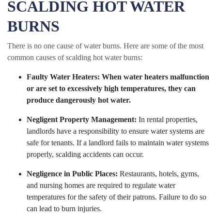
SCALDING HOT WATER
BURNS
There is no one cause of water burns. Here are some of the most
common causes of scalding hot water burns:
Faulty Water Heaters:
When water heaters malfunction
or are set to excessively high temperatures, they can
produce dangerously hot water.
Negligent Property Management:
In rental properties,
landlords have a responsibility to ensure water systems are
safe for tenants. If a landlord fails to maintain water systems
properly, scalding accidents can occur.
Negligence in Public Places:
Restaurants, hotels, gyms,
and nursing homes are required to regulate water
temperatures for the safety of their patrons. Failure to do so
can lead to burn injuries.