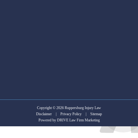
him
injury
to
case.
anyone
who
is
in
search
of
an
Attorney.
Copyright © 2026 Ruppersburg Injury Law
Disclaimer
|
Privacy Policy
|
Sitemap
Powered by
DRIVE Law Firm Marketing