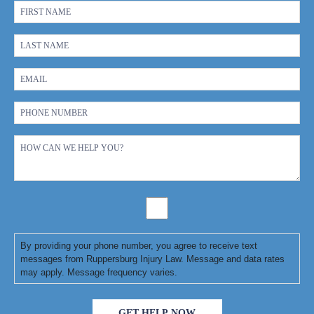
By providing your phone number, you agree to receive text
messages from Ruppersburg Injury Law. Message and data rates
may apply. Message frequency varies.
GET HELP NOW