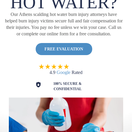
HOT WATER?
Our Athens scalding hot water burn injury attorneys have
helped burn injury victims secure full and fair compensation for
their injuries. You pay no fee unless we win your case. Call us
or complete our online form for a free consultation.
FREE EVALUATION
4.9
Google
Rated
100% SECURE &
CONFIDENTIAL