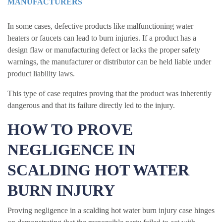
MANUFACTURERS
In some cases, defective products like malfunctioning water
heaters or faucets can lead to burn injuries. If a product has a
design flaw or manufacturing defect or lacks the proper safety
warnings, the manufacturer or distributor can be held liable under
product liability laws.
This type of case requires proving that the product was inherently
dangerous and that its failure directly led to the injury.
HOW TO PROVE
NEGLIGENCE IN
SCALDING HOT WATER
BURN INJURY
Proving negligence in a scalding hot water burn injury case hinges