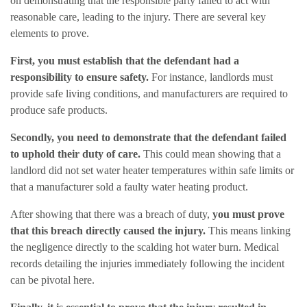
on demonstrating that the responsible party failed to act with
reasonable care, leading to the injury. There are several key
elements to prove.
First, you must establish that the defendant had a
responsibility to ensure safety.
For instance, landlords must
provide safe living conditions, and manufacturers are required to
produce safe products.
Secondly, you need to demonstrate that the defendant failed
to uphold their duty of care.
This could mean showing that a
landlord did not set water heater temperatures within safe limits or
that a manufacturer sold a faulty water heating product.
After showing that there was a breach of duty,
you must prove
that this breach directly caused the injury.
This means linking
the negligence directly to the scalding hot water burn. Medical
records detailing the injuries immediately following the incident
can be pivotal here.