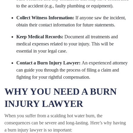
to the accident (e.g., faulty plumbing or equipment).
Collect Witness Information:
If anyone saw the incident,
obtain their contact information for future statements.
Keep Medical Records:
Document all treatments and
medical expenses related to your injury. This will be
essential in your legal case.
Contact a Burn Injury Lawyer:
An experienced attorney
can guide you through the process of filing a claim and
fighting for your rightful compensation.
WHY YOU NEED A BURN
INJURY LAWYER
When you suffer from a scalding hot water burn, the
consequences can be severe and long-lasting. Here’s why having
a burn injury lawyer is so important: