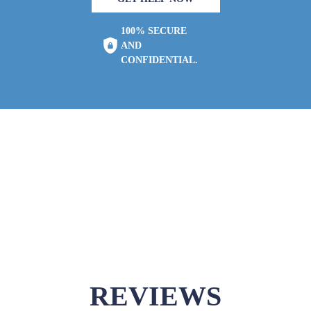
100% SECURE
AND
CONFIDENTIAL.
REVIEWS