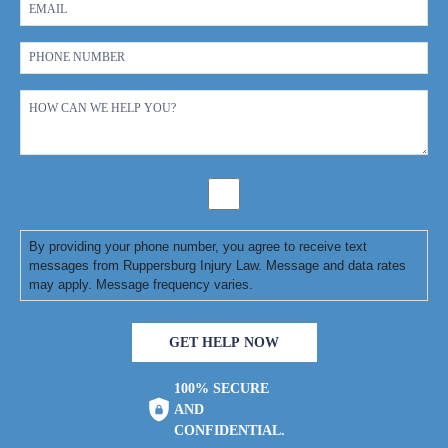
By providing your phone number, you agree to receive text
messages from Ruppersburg Injury Law. Message and data rates
may apply. Message frequency varies.
GET HELP NOW
100% SECURE
AND
CONFIDENTIAL.