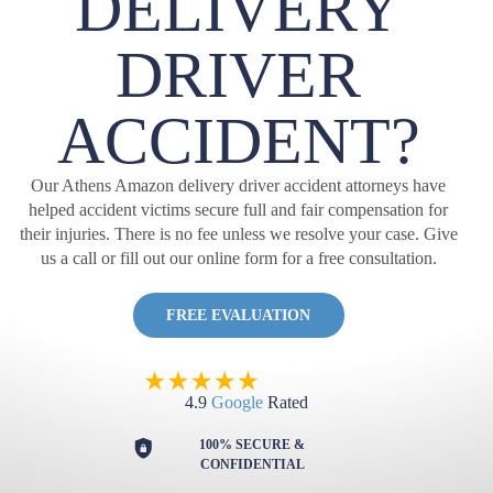
DELIVERY
DRIVER
ACCIDENT?
Our Athens Amazon delivery driver accident attorneys have
helped accident victims secure full and fair compensation for
their injuries. There is no fee unless we resolve your case. Give
us a call or fill out our online form for a free consultation.
FREE EVALUATION
4.9
Google
Rated
100% SECURE &
CONFIDENTIAL