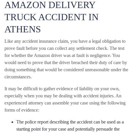
AMAZON DELIVERY
TRUCK ACCIDENT IN
ATHENS
Like any accident insurance claim, you have a legal obligation to
prove fault before you can collect any settlement check. The test
for whether the Amazon driver was at fault is negligence. You
would need to prove that the driver breached their duty of care by
doing something that would be considered unreasonable under the
circumstances.
It may be difficult to gather evidence of liability on your own,
especially when you may be dealing with accident injuries. An
experienced attorney can assemble your case using the following
forms of evidence:
The police report describing the accident can be used as a
starting point for your case and potentially persuade the