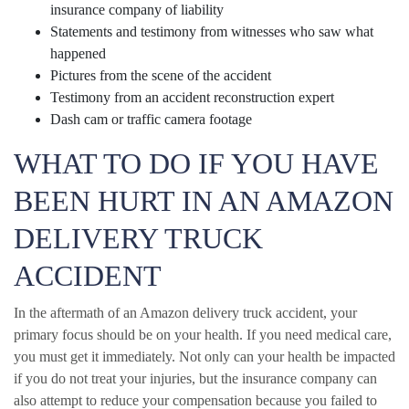
insurance company of liability
Statements and testimony from witnesses who saw what
happened
Pictures from the scene of the accident
Testimony from an accident reconstruction expert
Dash cam or traffic camera footage
WHAT TO DO IF YOU HAVE
BEEN HURT IN AN AMAZON
DELIVERY TRUCK
ACCIDENT
In the aftermath of an Amazon delivery truck accident, your
primary focus should be on your health. If you need medical care,
you must get it immediately. Not only can your health be impacted
if you do not treat your injuries, but the insurance company can
also attempt to reduce your compensation because you failed to