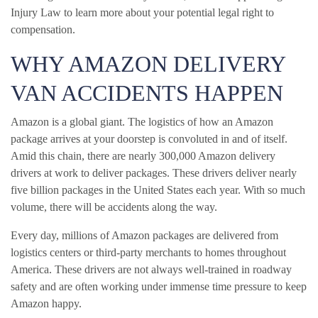
Injury Law to learn more about your potential legal right to
compensation.
WHY AMAZON DELIVERY
VAN ACCIDENTS HAPPEN
Amazon is a global giant. The logistics of how an Amazon
package arrives at your doorstep is convoluted in and of itself.
Amid this chain, there are nearly 300,000 Amazon delivery
drivers at work to deliver packages. These drivers deliver nearly
five billion packages in the United States each year. With so much
volume, there will be accidents along the way.
Every day, millions of Amazon packages are delivered from
logistics centers or third-party merchants to homes throughout
America. These drivers are not always well-trained in roadway
safety and are often working under immense time pressure to keep
Amazon happy.