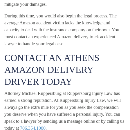
mitigate your damages.
During this time, you would also begin the legal process. The
average Amazon accident victim lacks the knowledge and
capacity to deal with the insurance company on their own. You
must contact an experienced Amazon delivery truck accident
lawyer to handle your legal case.
CONTACT AN ATHENS
AMAZON DELIVERY
DRIVER TODAY
Attorney Michael Ruppersburg at Ruppersburg Injury Law has
earned a strong reputation. At Ruppersburg Injury Law, we will
always go the extra mile for you as you seek the compensation
you deserve when you have suffered a personal injury. You can
speak to a lawyer by sending us a message online or by calling us
today at
706.354.1000
.