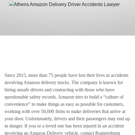
Since 2015, more than 75 people have lost their lives in accidents
involving Amazon delivery trucks. The company is known for
hiring unsafe drivers and contracting with those who have
questionable safety records. Amazon tries to build a “culture of
convenience” to make things as easy as possible for customers,
working with over 50,000 firms to make deliveries that arrive at
your door. Unfortunately, drivers and their passengers may end up
in danger. If you or a loved one has been injured in an accident
involving an Amazon Delivery vehicle, contact Ruppersburg