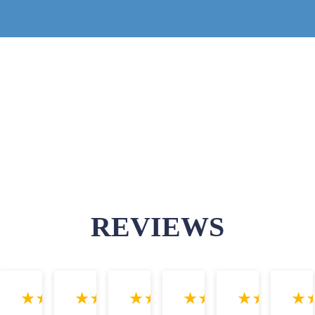
REVIEWS