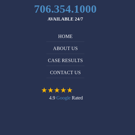
Michael
companies
706.354.1000
Ruppersburg
listen.
is
I
AVAILABLE 24/7
very
recommend
professional
him
HOME
and
without
knowledgeable
reservation
ABOUT US
in
to
what
anyone
CASE RESULTS
he
who
CONTACT US
does.
needs
I
help
would
with
definitely
their
4.9
Google
Rated
recommend
personal
him
injury
to
case.
anyone
who