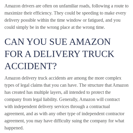
Amazon drivers are often on unfamiliar roads, following a route to
maximize their efficiency. They could be speeding to make every
delivery possible within the time window or fatigued, and you
could simply be in the wrong place at the wrong time.
CAN YOU SUE AMAZON
FOR A DELIVERY TRUCK
ACCIDENT?
Amazon delivery truck accidents are among the more complex
types of legal claims that you can have. The structure that Amazon
has created has multiple layers, all intended to protect the
company from legal liability. Generally, Amazon will contract
with independent delivery services through a contractual
agreement, and as with any other type of independent contractor
agreement, you may have difficulty suing the company for what
happened.