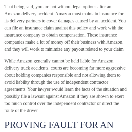
That being said, you are not without legal options after an
Amazon delivery accident. Amazon must maintain insurance for
its delivery partners to cover damages caused by an accident. You
can file an insurance claim against this policy and work with the
insurance company to obtain compensation. These insurance
companies make a lot of money off their business with Amazon,
and they will work to minimize any payout related to your claim.
While Amazon generally cannot be held liable for Amazon
delivery truck accidents, courts are becoming far more aggressive
about holding companies responsible and not allowing them to
avoid liability through the use of independent contractor
agreements. Your lawyer would learn the facts of the situation and
possibly file a lawsuit against Amazon if they are shown to exert
too much control over the independent contractor or direct the
route of the driver.
PROVING FAULT FOR AN