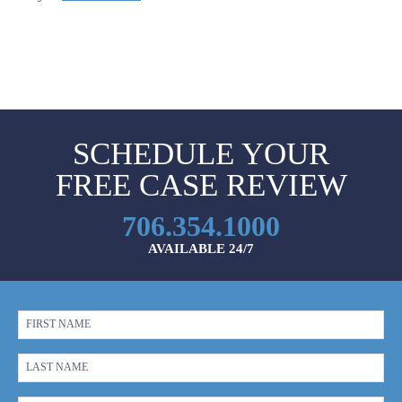
SCHEDULE YOUR
FREE CASE REVIEW
706.354.1000
AVAILABLE 24/7