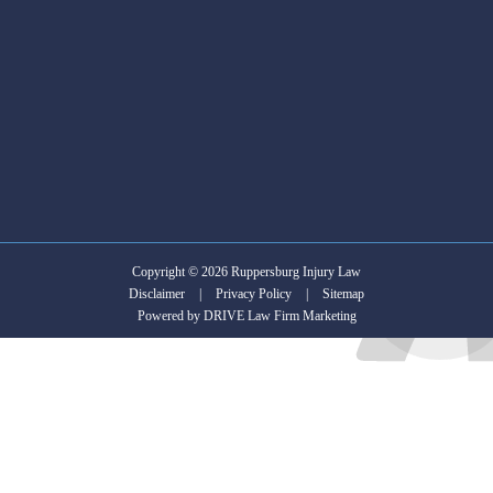
is
in
search
of
an
Attorney.
Copyright © 2026 Ruppersburg Injury Law
Disclaimer
|
Privacy Policy
|
Sitemap
Powered by
DRIVE Law Firm Marketing