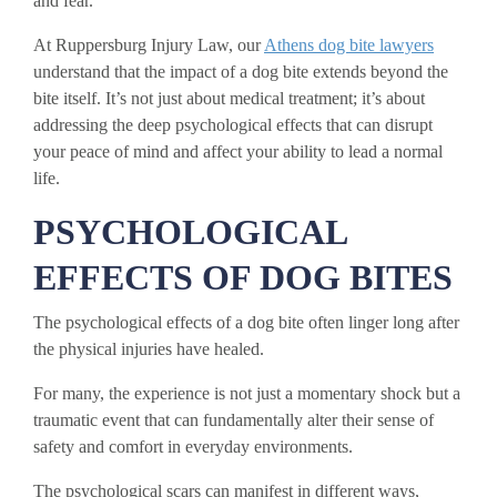
and fear.
At Ruppersburg Injury Law, our
Athens dog bite lawyers
understand that the impact of a dog bite extends beyond the
bite itself. It’s not just about medical treatment; it’s about
addressing the deep psychological effects that can disrupt
your peace of mind and affect your ability to lead a normal
life.
PSYCHOLOGICAL
EFFECTS OF DOG BITES
The psychological effects of a dog bite often linger long after
the physical injuries have healed.
For many, the experience is not just a momentary shock but a
traumatic event that can fundamentally alter their sense of
safety and comfort in everyday environments.
The psychological scars can manifest in different ways,