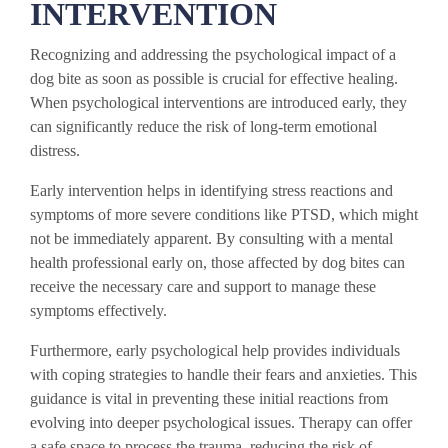
INTERVENTION
Recognizing and addressing the psychological impact of a
dog bite as soon as possible is crucial for effective healing.
When psychological interventions are introduced early, they
can significantly reduce the risk of long-term emotional
distress.
Early intervention helps in identifying stress reactions and
symptoms of more severe conditions like PTSD, which might
not be immediately apparent. By consulting with a mental
health professional early on, those affected by dog bites can
receive the necessary care and support to manage these
symptoms effectively.
Furthermore, early psychological help provides individuals
with coping strategies to handle their fears and anxieties. This
guidance is vital in preventing these initial reactions from
evolving into deeper psychological issues. Therapy can offer
a safe space to process the trauma, reducing the risk of