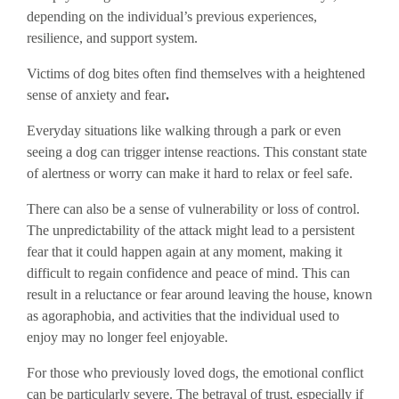
depending on the individual’s previous experiences,
resilience, and support system.
Victims of dog bites often find themselves with a heightened
sense of anxiety and fear
.
Everyday situations like walking through a park or even
seeing a dog can trigger intense reactions. This constant state
of alertness or worry can make it hard to relax or feel safe.
There can also be a sense of vulnerability or loss of control.
The unpredictability of the attack might lead to a persistent
fear that it could happen again at any moment, making it
difficult to regain confidence and peace of mind. This can
result in a reluctance or fear around leaving the house, known
as agoraphobia, and activities that the individual used to
enjoy may no longer feel enjoyable.
For those who previously loved dogs, the emotional conflict
can be particularly severe. The betrayal of trust, especially if