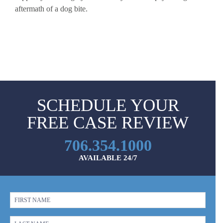
aftermath of a dog bite.
SCHEDULE YOUR
FREE CASE REVIEW
706.354.1000
AVAILABLE 24/7