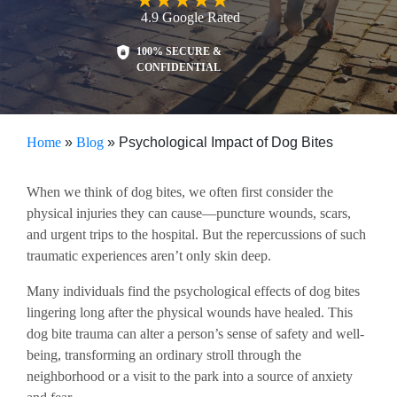
4.9
Google
Rated
100% SECURE &
CONFIDENTIAL
Home
»
Blog
»
Psychological Impact of Dog Bites
When we think of dog bites, we often first consider the
physical injuries they can cause—puncture wounds, scars,
and urgent trips to the hospital. But the repercussions of such
traumatic experiences aren’t only skin deep.
Many individuals find the psychological effects of dog bites
lingering long after the physical wounds have healed. This
dog bite trauma can alter a person’s sense of safety and well-
being, transforming an ordinary stroll through the
neighborhood or a visit to the park into a source of anxiety