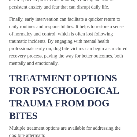
persistent anxiety and fear that can disrupt daily life.
Finally, early intervention can facilitate a quicker return to
daily routines and responsibilities. It helps to restore a sense
of normalcy and control, which is often lost following
traumatic incidents. By engaging with mental health
professionals early on, dog bite victims can begin a structured
recovery process, paving the way for better outcomes, both
mentally and emotionally.
TREATMENT OPTIONS
FOR PSYCHOLOGICAL
TRAUMA FROM DOG
BITES
Multiple treatment options are available for addressing the
dog bite aftermath: