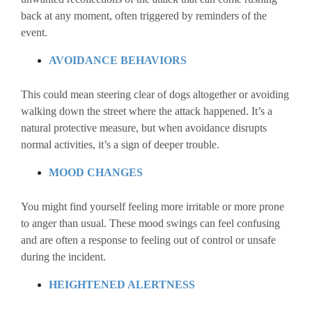
back at any moment, often triggered by reminders of the
event.
AVOIDANCE BEHAVIORS
This could mean steering clear of dogs altogether or avoiding
walking down the street where the attack happened. It’s a
natural protective measure, but when avoidance disrupts
normal activities, it’s a sign of deeper trouble.
MOOD CHANGES
You might find yourself feeling more irritable or more prone
to anger than usual. These mood swings can feel confusing
and are often a response to feeling out of control or unsafe
during the incident.
HEIGHTENED ALERTNESS