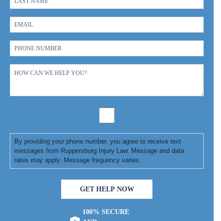
By providing your phone number, you agree to receive text
messages from Ruppersburg Injury Law. Message and data
rates may apply. Message frequency varies.
GET HELP NOW
100% SECURE