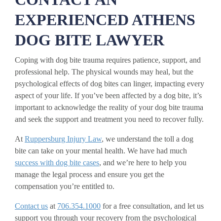
EXPERIENCED ATHENS
DOG BITE LAWYER
Coping with dog bite trauma requires patience, support, and
professional help. The physical wounds may heal, but the
psychological effects of dog bites can linger, impacting every
aspect of your life. If you’ve been affected by a dog bite, it’s
important to acknowledge the reality of your dog bite trauma
and seek the support and treatment you need to recover fully.
At
Ruppersburg Injury Law
, we understand the toll a dog
bite can take on your mental health. We have had much
success with dog bite cases
, and we’re here to help you
manage the legal process and ensure you get the
compensation you’re entitled to.
Contact us
at
706.354.1000
for a free consultation, and let us
support you through your recovery from the psychological