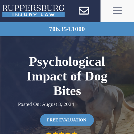
Skip
to
content
706.354.1000
Psychological
Impact of Dog
Bites
Posted On: August 8, 2024
FREE EVALUATION