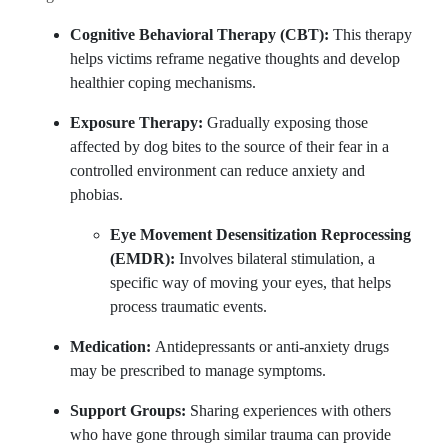
Cognitive Behavioral Therapy (CBT):
This therapy
helps victims reframe negative thoughts and develop
healthier coping mechanisms.
Exposure Therapy:
Gradually exposing those
affected by dog bites to the source of their fear in a
controlled environment can reduce anxiety and
phobias.
Eye Movement Desensitization Reprocessing
(EMDR):
Involves bilateral stimulation, a
specific way of moving your eyes, that helps
process traumatic events.
Medication:
Antidepressants or anti-anxiety drugs
may be prescribed to manage symptoms.
Support Groups:
Sharing experiences with others
who have gone through similar trauma can provide