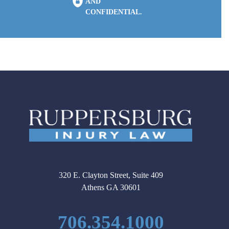
AND
CONFIDENTIAL.
320 E. Clayton Street, Suite 409
Athens GA 30601
706.354.1000