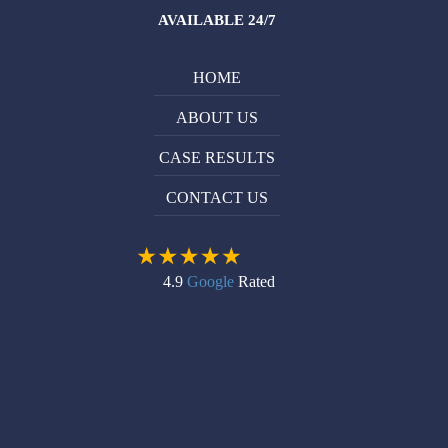
AVAILABLE 24/7
HOME
ABOUT US
CASE RESULTS
CONTACT US
4.9
Google
Rated