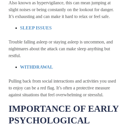
Also known as hypervigilance, this can mean jumping at
slight noises or being constantly on the lookout for danger.
It’s exhausting and can make it hard to relax or feel safe.
SLEEP ISSUES
Trouble falling asleep or staying asleep is uncommon, and
nightmares about the attack can make sleep anything but
restful.
WITHDRAWAL
Pulling back from social interactions and activities you used
to enjoy can be a red flag. It’s often a protective measure
against situations that feel overwhelming or stressful.
IMPORTANCE OF EARLY
PSYCHOLOGICAL