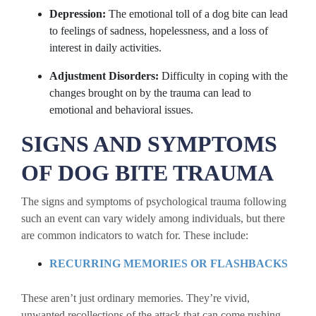
Depression:
The emotional toll of a dog bite can lead
to feelings of sadness, hopelessness, and a loss of
interest in daily activities.
Adjustment Disorders:
Difficulty in coping with the
changes brought on by the trauma can lead to
emotional and behavioral issues.
SIGNS AND SYMPTOMS
OF DOG BITE TRAUMA
The signs and symptoms of psychological trauma following
such an event can vary widely among individuals, but there
are common indicators to watch for. These include:
RECURRING MEMORIES OR FLASHBACKS
These aren’t just ordinary memories. They’re vivid,
unwanted recollections of the attack that can come rushing