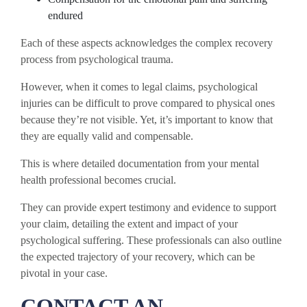
endured
Each of these aspects acknowledges the complex recovery
process from psychological trauma.
However, when it comes to legal claims, psychological
injuries can be difficult to prove compared to physical ones
because they’re not visible. Yet, it’s important to know that
they are equally valid and compensable.
This is where detailed documentation from your mental
health professional becomes crucial.
They can provide expert testimony and evidence to support
your claim, detailing the extent and impact of your
psychological suffering. These professionals can also outline
the expected trajectory of your recovery, which can be
pivotal in your case.
CONTACT AN