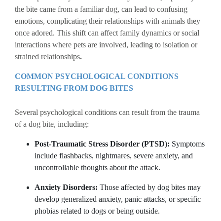
the bite came from a familiar dog, can lead to confusing
emotions, complicating their relationships with animals they
once adored. This shift can affect family dynamics or social
interactions where pets are involved, leading to isolation or
strained relationships
.
COMMON PSYCHOLOGICAL CONDITIONS
RESULTING FROM DOG BITES
Several psychological conditions can result from the trauma
of a dog bite, including:
Post-Traumatic Stress Disorder (PTSD):
Symptoms
include flashbacks, nightmares, severe anxiety, and
uncontrollable thoughts about the attack.
Anxiety Disorders:
Those affected by dog bites may
develop generalized anxiety, panic attacks, or specific
phobias related to dogs or being outside.