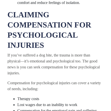
comfort and reduce feelings of isolation.
CLAIMING
COMPENSATION FOR
PSYCHOLOGICAL
INJURIES
If you’ve suffered a dog bite, the trauma is more than
physical—it’s emotional and psychological too. The good
news is you can seek compensation for these psychological
injuries.
Compensation for psychological injuries can cover a variety
of needs, including:
Therapy costs
Lost wages due to an inability to work
Compensation for the emotional pain and suffering