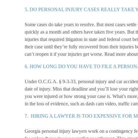
5. DO PERSONAL INJURY CASES REALLY TAKE 
Some cases do take years to resolve. But most cases settle 
quickly as a month and others have taken five years. But t
injuries that required litigation in state and federal court
their case until they’re fully recovered from their injuries 
can’t reopen it if your injuries get worse. Read more abou
6. HOW LONG DO YOU HAVE TO FILE A PERSON
Under O.C.G.A. § 9-3-33, personal injury and car accident
date of injury. Miss that deadline and you’ll lose your ri
you were injured or how strong your case is. What’s more,
in the loss of evidence, such as dash cam video, traffic ca
7. HIRING A LAWYER IS TOO EXPENSIVE FOR 
Georgia personal injury lawyers work on a contingency fee