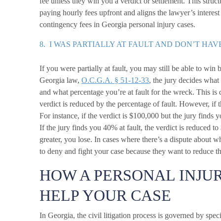
fee unless they win you a verdict or settlement. This struc
paying hourly fees upfront and aligns the lawyer’s interest
contingency fees in Georgia personal injury cases.
8. I WAS PARTIALLY AT FAULT AND DON’T HAV
If you were partially at fault, you may still be able to w
Georgia law,
O.C.G.A. § 51-12-33
, the jury decides what 
and what percentage you’re at fault for the wreck. This is
verdict is reduced by the percentage of fault. However, if t
For instance, if the verdict is $100,000 but the jury finds 
If the jury finds you 40% at fault, the verdict is reduced to
greater, you lose. In cases where there’s a dispute about wh
to deny and fight your case because they want to reduce th
HOW A PERSONAL INJU
HELP YOUR CASE
In Georgia, the civil litigation process is governed by spe