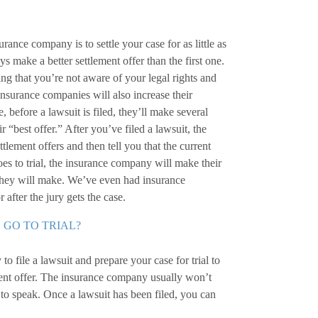
urance company is to settle your case for as little as
ys make a better settlement offer than the first one.
ng that you’re not aware of your legal rights and
 Insurance companies will also increase their
e, before a lawsuit is filed, they’ll make several
eir “best offer.” After you’ve filed a lawsuit, the
lement offers and then tell you that the current
goes to trial, the insurance company will make their
at they will make. We’ve even had insurance
 after the jury gets the case.
 GO TO TRIAL?
 to file a lawsuit and prepare your case for trial to
ent offer. The insurance company usually won’t
o to speak. Once a lawsuit has been filed, you can