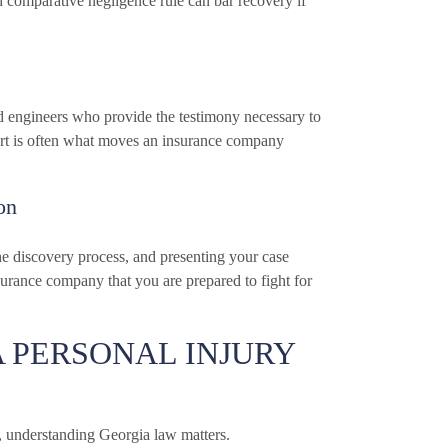
ed comparative negligence rule can bar recovery if
d engineers who provide the testimony necessary to
ort is often what moves an insurance company
on
he discovery process, and presenting your case
nsurance company that you are prepared to fight for
 PERSONAL INJURY
e, understanding Georgia law matters.