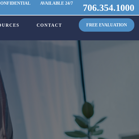
CONFIDENTIAL
AVAILABLE 24/7
706.354.1000
FREE EVALUATION
OURCES
CONTACT