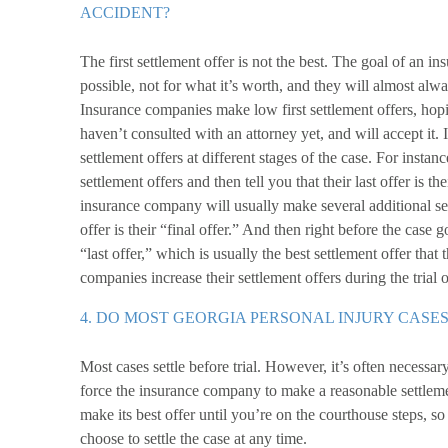
ACCIDENT?
The first settlement offer is not the best. The goal of an ins
possible, not for what it’s worth, and they will almost alwa
Insurance companies make low first settlement offers, hopi
haven’t consulted with an attorney yet, and will accept it.
settlement offers at different stages of the case. For instanc
settlement offers and then tell you that their last offer is th
insurance company will usually make several additional sett
offer is their “final offer.” And then right before the case 
“last offer,” which is usually the best settlement offer th
companies increase their settlement offers during the trial or
4. DO MOST GEORGIA PERSONAL INJURY CASES
Most cases settle before trial. However, it’s often necessary
force the insurance company to make a reasonable settlem
make its best offer until you’re on the courthouse steps, s
choose to settle the case at any time.