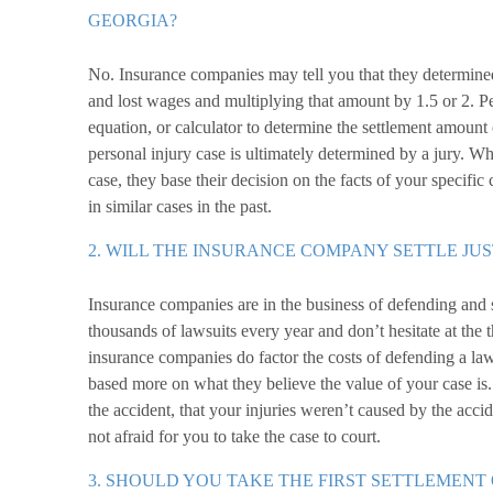
GEORGIA?
No. Insurance companies may tell you that they determined
and lost wages and multiplying that amount by 1.5 or 2. P
equation, or calculator to determine the settlement amount 
personal injury case is ultimately determined by a jury. W
case, they base their decision on the facts of your specific
in similar cases in the past.
2. WILL THE INSURANCE COMPANY SETTLE JUS
Insurance companies are in the business of defending and 
thousands of lawsuits every year and don’t hesitate at the
insurance companies do factor the costs of defending a lawsu
based more on what they believe the value of your case is. I
the accident, that your injuries weren’t caused by the acci
not afraid for you to take the case to court.
3. SHOULD YOU TAKE THE FIRST SETTLEMENT