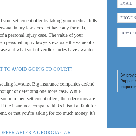
 your settlement offer by taking your medical bills
ersonal injury law does not have any formula,
of a personal injury case. The value of your
hen personal injury lawyers evaluate the value of a
 case and what sort of verdicts juries have awarded
T TO AVOID GOING TO COURT?
By provi
Ruppersb
settling lawsuits. Big insurance companies defend
frequenc
 thought of defending one more case. While
it into their settlement offers, their decisions are
f the insurance company thinks it isn’t at fault for
dent, or that you’re asking for too much money, it’s
 OFFER AFTER A GEORGIA CAR