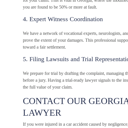
for your claim. This is vital in Georgia, where the modifi
you are found to be 50% or more at fault.
4. Expert Witness Coordination
We have a network of vocational experts, neurologists, an
prove the extent of your damages. This professional supp
toward a fair settlement.
5. Filing Lawsuits and Trial Representati
We prepare for trial by drafting the complaint, managing t
before a jury. Having a trial-ready lawyer signals to the i
the full value of your claim.
CONTACT OUR GEORGIA
LAWYER
If you were injured in a car accident caused by negligenc