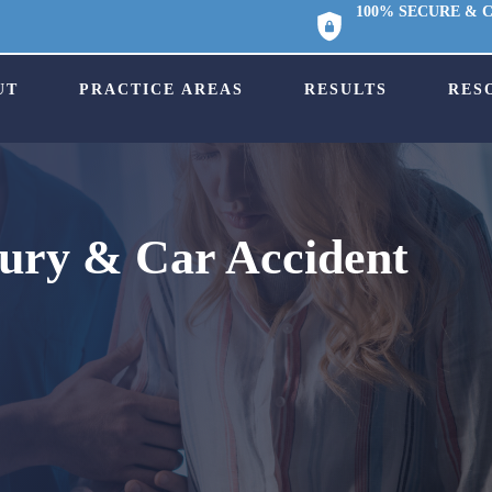
100% SECURE & 
UT
PRACTICE AREAS
RESULTS
RES
jury & Car Accident