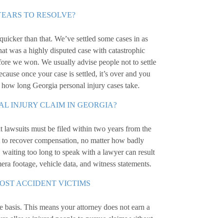
YEARS TO RESOLVE?
quicker than that. We’ve settled some cases in as
hat was a highly disputed case with catastrophic
 before we won. We usually advise people not to settle
because once your case is settled, it’s over and you
t how long Georgia personal injury cases take.
AL INJURY CLAIM IN GEORGIA?
 lawsuits must be filed within two years from the
ght to recover compensation, no matter how badly
 waiting too long to speak with a lawyer can result
mera footage, vehicle data, and witness statements.
MOST ACCIDENT VICTIMS
 basis. This means your attorney does not earn a