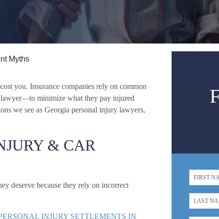
ent Myths
n cost you. Insurance companies rely on common
a lawyer—to minimize what they pay injured
ons we see as Georgia personal injury lawyers,
NJURY & CAR
ey deserve because they rely on incorrect
 PERSONAL INJURY SETTLEMENTS IN