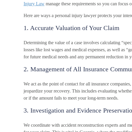
Injury Law
manage these requirements so you can focus o
Here are ways a personal injury lawyer protects your intere
1. Accurate Valuation of Your Claim
Determining the value of a case involves calculating “spec
losses like lost wages and medical expenses, as well as “
for future medical needs and any permanent reduction in yo
2. Management of All Insurance Commun
We act as the point of contact for all insurance companies,
jeopardize your recovery. This includes evaluating whethe
or if the amount fails to meet your long-term needs.
3. Investigation and Evidence Preservati
We coordinate with accident reconstruction experts and med