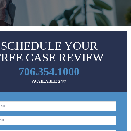
SCHEDULE YOUR
FREE CASE REVIEW
706.354.1000
AVAILABLE 24/7