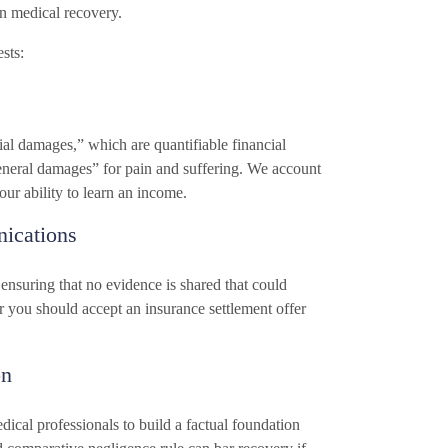
n medical recovery.
sts:
ial damages,” which are quantifiable financial
general damages” for pain and suffering. We account
ur ability to learn an income.
ications
 ensuring that no evidence is shared that could
r you should accept an insurance settlement offer
on
ical professionals to build a factual foundation