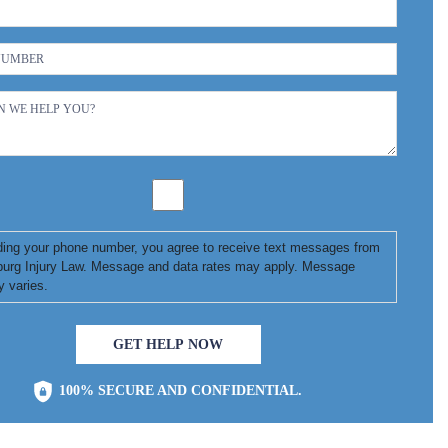
ding your phone number, you agree to receive text messages from
urg Injury Law. Message and data rates may apply. Message
y varies.
GET HELP NOW
100% SECURE AND CONFIDENTIAL.