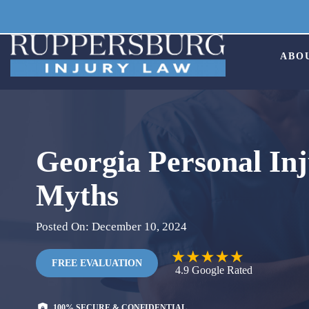
Skip
to
content
ABO
Georgia Personal In
Myths
Posted On: December 10, 2024
FREE EVALUATION
4.9
Google
Rated
100% SECURE & CONFIDENTIAL