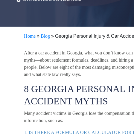
Home
»
Blog
»
Georgia Personal Injury & Car Accid
After a car accident in Georgia, what you don’t know ca
myths—about settlement formulas, deadlines, and hiring 
people. Below are eight of the most damaging misconcepti
and what state law really says.
8 GEORGIA PERSONAL I
ACCIDENT MYTHS
Many accident victims in Georgia lose the compensation th
information, such as:
1. IS THERE A FORMULA OR CALCULATOR FOR