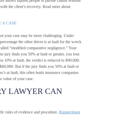
ture allows injured people to pursue claims without
 with the client’s recovery. Read more about
E A CASE
in but your case may be more challenging. Under
percentage the other driver is at fault for the wreck
 called “modified comparative negligence.” Your
he jury finds you 50% at fault or greater, you lose.
you 10% at fault, the verdict is reduced to $90,000.
 $60,000. But if the jury finds you 50% at fault or
o’s at fault, this often leads insurance companies
e value of your case.
RY LAWYER CAN
cific rules of evidence and procedure.
Ruppersburg