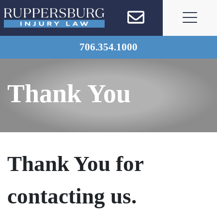
Skip
to
content
706.354.1000
Thank You
Thank You for
contacting us.