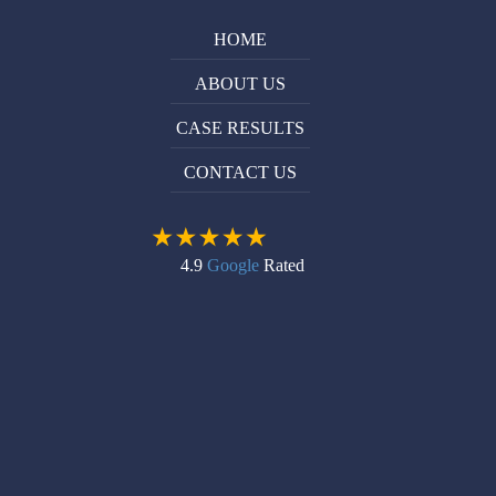
HOME
ABOUT US
CASE RESULTS
CONTACT US
4.9
Google
Rated