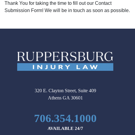
Thank You for taking the time to fill out our Contact
Submission Form! We will be in touch as soon as possible.
320 E. Clayton Street, Suite 409
Athens GA 30601
706.354.1000
AVAILABLE 24/7